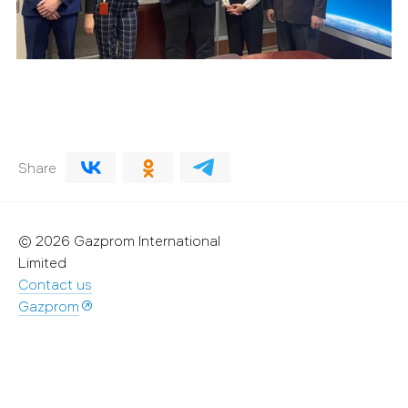
Share
© 2026 Gazprom International
Limited
Contact us
Gazprom