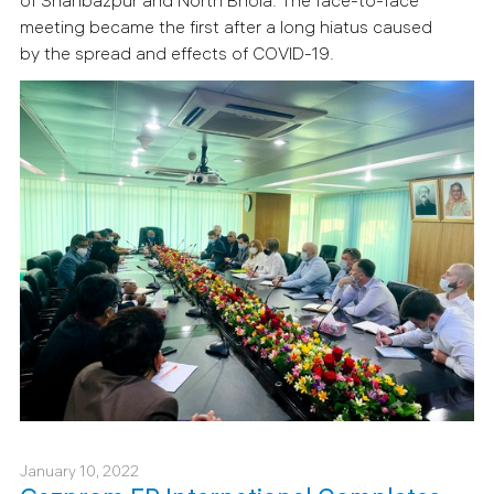
of Shahbazpur and North Bhola.
The face-to-face
meeting became the first after a long hiatus caused
by the spread and effects of COVID-19.
January 10, 2022