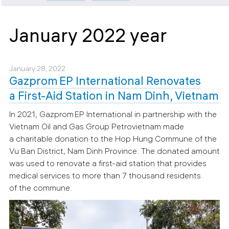
January 2022 year
January 28, 2022
Gazprom EP International Renovates
a First-Aid Station in Nam Dinh, Vietnam
In 2021, Gazprom EP International in partnership with the
Vietnam Oil and Gas Group Petrovietnam made
a charitable donation to the Hop Hung Commune of the
Vu Ban District, Nam Dinh Province. The donated amount
was used to renovate a first-aid station that provides
medical services to more than 7 thousand residents
of the commune.