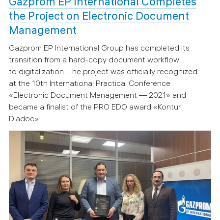
Gazprom EP International Completes
the Project on Electronic Document
Management
Gazprom EP International Group has completed its
transition from a hard-copy document workflow
to digitalization. The project was officially recognized
at the 10th International Practical Conference
«Electronic Document Management — 2021» and
became a finalist of the PRO EDO award «Kontur
Diadoc».