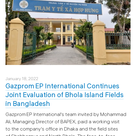
January 18, 2022
Gazprom EP International Continues
Joint Evaluation of Bhola Island Fields
in Bangladesh
Gazprom EP International's team invited by Mohammad
Ali, Managing Director of BAPEX, paid a working visit
to the company's office in Dhaka and the field sites