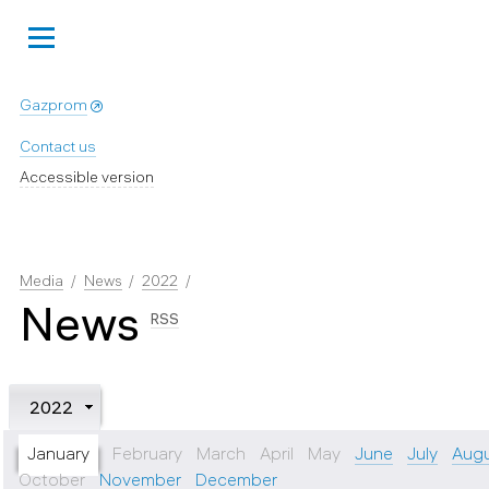
Gazprom
Contact us
Accessible version
Media
News
2022
News
RSS
2022
January
February
March
April
May
June
July
Aug
October
November
December