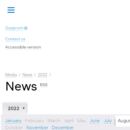
Gazprom
Contact us
Accessible version
Media
News
2022
News
RSS
2022
January
February
March
April
May
June
July
Augu
October
November
December