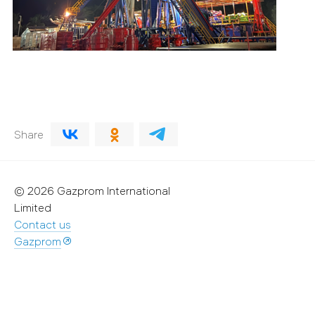
Share
© 2026 Gazprom International
Limited
Contact us
Gazprom