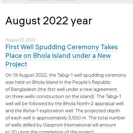
August 2022 year
August 22, 2022
First Well Spudding Ceremony Takes
Place on Bhola Island under a New
Project
On 19 August 2022, the Tabgi-1 well spudding ceremony
was held on Bhola Island in the People’s Republic
of Bangladesh (the first well under a new agreement
on three wells construction on the island). The Tabgi-1
well will be followed by the Bhola North-2 appraisal well
and the Illisha-1 exploration well. The projected depth
of each well is approximately 3,500 m. The total number
of wells drilled by Gazprom International will amount
to 20 upon the completion of the project.