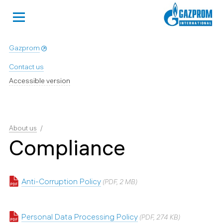
Gazprom
Contact us
Accessible version
About us
Compliance
Anti-Corruption Policy
(PDF, 2 MB)
Personal Data Processing Policy
(PDF, 274 KB)