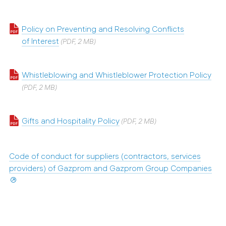
Policy on Preventing and Resolving Conflicts
of Interest
(PDF, 2 MB)
Whistleblowing and Whistleblower Protection Policy
(PDF, 2 MB)
Gifts and Hospitality Policy
(PDF, 2 MB)
Code of conduct for suppliers (contractors, services
providers) of Gazprom and Gazprom Group Companies