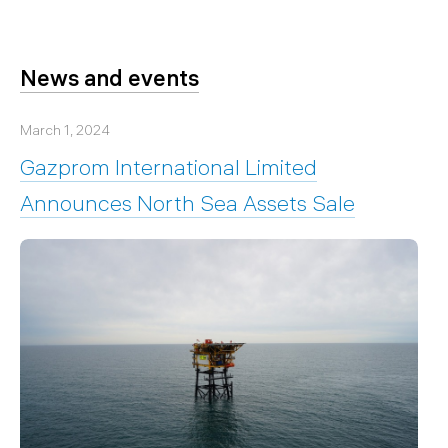
News and events
March 1, 2024
Gazprom International Limited
Announces North Sea Assets Sale