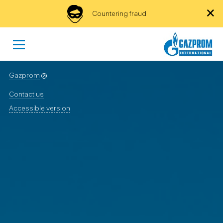
×
Countering fraud
Gazprom
Contact us
Accessible version