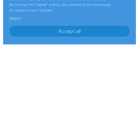
By clicking the “I agree” button, you consent to the processing
of cookies on your browser.
Details
Accept all
November 14, 2022
GI Training Holds International
Petroleum Contracts Workshop for
Gazprom Group Employees
25–27 October, Gazprom International Training,
a dedicated subsidiary of Gazprom International
specializing in staff training, certification, and