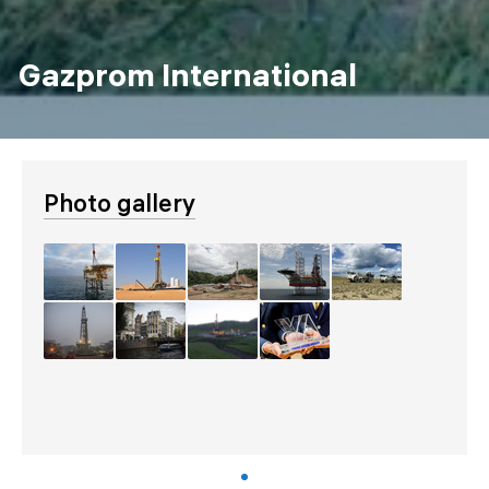
Gazprom International
Photo gallery