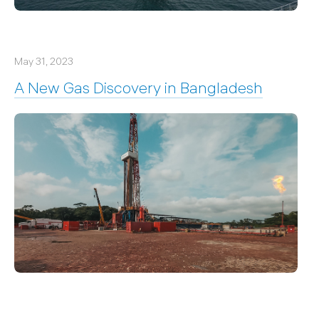
May 31, 2023
A New Gas Discovery in Bangladesh