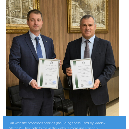
Our website processes cookies (including those used by Yandex
Metrics). They help to make the website more user-friendly.