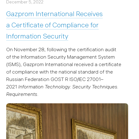
December 5, 2022
Gazprom International Receives
a Certificate of Compliance for
Information Security
On November 28, following the certification audit
of the Information Security Management System
(ISMS), Gazprom International received a certificate
of compliance with the national standard of the
Russian Federation GOST R ISO/IEC 27001–
2021
Information Technology. Security Techniques.
Requirements
.