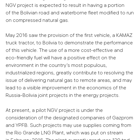
NGV project is expected to result in having a portion
of the Bolivian road and waterborne fleet modified to run
on compressed natural gas.
May 2016 saw the provision of the first vehicle, a KAMAZ
truck tractor, to Bolivia to demonstrate the performance
of this vehicle. The use of a more cost-effective and
eco-friendly fuel will have a positive effect on the
environment in the country’s most populous,
industrialized regions, greatly contribute to resolving the
issue of delivering natural gas to remote areas, and may
lead to a visible improvement in the economics of the
Russia-Bolivia joint projects in the energy projects.
At present, a pilot NGV project is under the
consideration of the designated companies of Gazprom
and YPFB. Such projects may use supplies coming from
the Rio Grande LNG Plant, which was put on stream