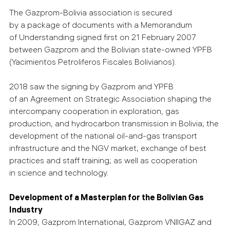
The Gazprom-Bolivia association is secured
by a package of documents with a Memorandum
of Understanding signed first on 21 February 2007
between Gazprom and the Bolivian state-owned YPFB
(Yacimientos Petroliferos Fiscales Bolivianos).
2018 saw the signing by Gazprom and YPFB
of an Agreement on Strategic Association shaping the
intercompany cooperation in exploration, gas
production, and hydrocarbon transmission in Bolivia; the
development of the national oil-and-gas transport
infrastructure and the NGV market; exchange of best
practices and staff training; as well as cooperation
in science and technology.
Development of a Masterplan for the Bolivian Gas
Industry
In 2009, Gazprom International, Gazprom VNIIGAZ and