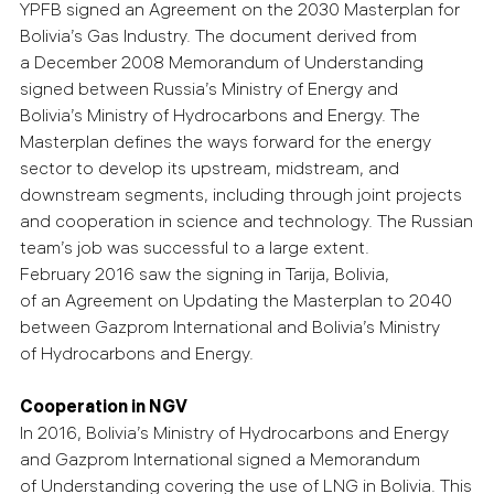
YPFB signed an Agreement on the 2030 Masterplan for
Bolivia’s Gas Industry. The document derived from
a December 2008 Memorandum of Understanding
signed between Russia’s Ministry of Energy and
Bolivia’s Ministry of Hydrocarbons and Energy. The
Masterplan defines the ways forward for the energy
sector to develop its upstream, midstream, and
downstream segments, including through joint projects
and cooperation in science and technology. The Russian
team’s job was successful to a large extent.
February 2016 saw the signing in Tarija, Bolivia,
of an Agreement on Updating the Masterplan to 2040
between Gazprom International and Bolivia’s Ministry
of Hydrocarbons and Energy.
Cooperation in NGV
In 2016, Bolivia’s Ministry of Hydrocarbons and Energy
and Gazprom International signed a Memorandum
of Understanding covering the use of LNG in Bolivia. This