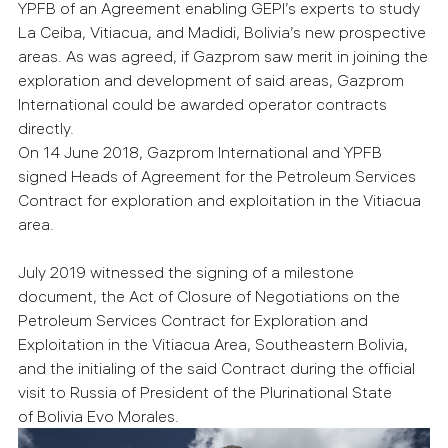
YPFB of an Agreement enabling GEPI’s experts to study
La Ceiba, Vitiacua, and Madidi, Bolivia’s new prospective
areas. As was agreed, if Gazprom saw merit in joining the
exploration and development of said areas, Gazprom
International could be awarded operator contracts
directly.
On 14 June 2018, Gazprom International and YPFB
signed Heads of Agreement for the Petroleum Services
Contract for exploration and exploitation in the Vitiacua
area.
July 2019 witnessed the signing of a milestone
document, the Act of Closure of Negotiations on the
Petroleum Services Contract for Exploration and
Exploitation in the Vitiacua Area, Southeastern Bolivia,
and the initialing of the said Contract during the official
visit to Russia of President of the Plurinational State
of Bolivia Evo Morales.