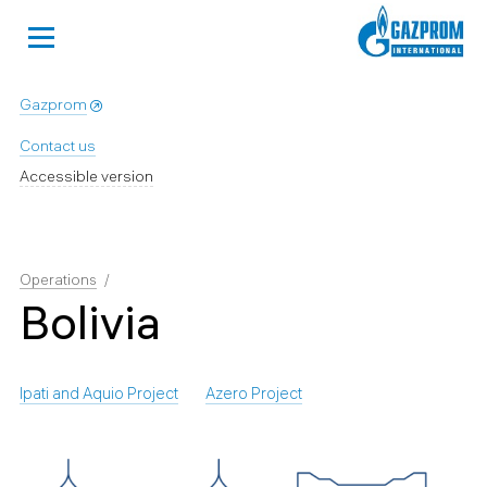
Gazprom
Contact us
Accessible version
Operations
Bolivia
Ipati and Aquio Project
Azero Project