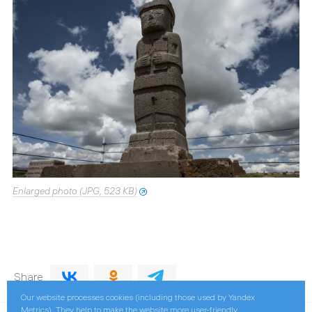
Enlarged photo (JPG, 523 KB)
Share
Our website processes cookies (including those used by Yandex
Metrics). They help to make the website more user-friendly.