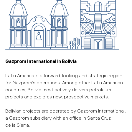
Gazprom International in Bolivia
Latin America is a forward-looking and strategic region
for Gazprom’s operations. Among other Latin American
countries, Bolivia most actively delivers petroleum
projects and explores new, prospective markets.
Bolivian projects are operated by Gazprom International,
a Gazprom subsidiary with an office in Santa Cruz
de la Sierra.