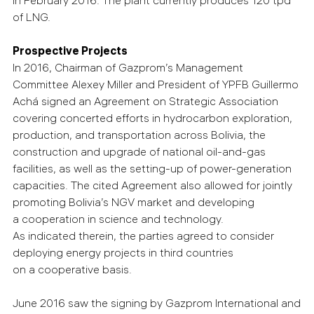
in February 2016. The plant currently produces 120 tpd
of LNG.
Prospective Projects
In 2016, Chairman of Gazprom’s Management
Committee Alexey Miller and President of YPFB Guillermo
Achá signed an Agreement on Strategic Association
covering concerted efforts in hydrocarbon exploration,
production, and transportation across Bolivia, the
construction and upgrade of national oil-and-gas
facilities, as well as the setting-up of power-generation
capacities. The cited Agreement also allowed for jointly
promoting Bolivia’s NGV market and developing
a cooperation in science and technology.
As indicated therein, the parties agreed to consider
deploying energy projects in third countries
on a cooperative basis.
June 2016 saw the signing by Gazprom International and