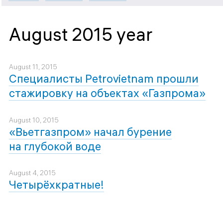
August 2015 year
August 11, 2015
Специалисты Petrovietnam прошли
стажировку на объектах «Газпрома»
August 10, 2015
«Вьетгазпром» начал бурение
на глубокой воде
August 4, 2015
Четырёхкратные!