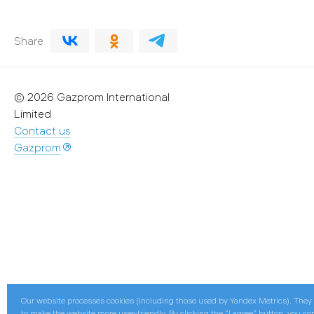
Share
© 2026 Gazprom International
Limited
Contact us
Gazprom
Our website processes cookies (including those used by Yandex Metrics). They
to make the website more user-friendly. By clicking the “I agree” button, you co