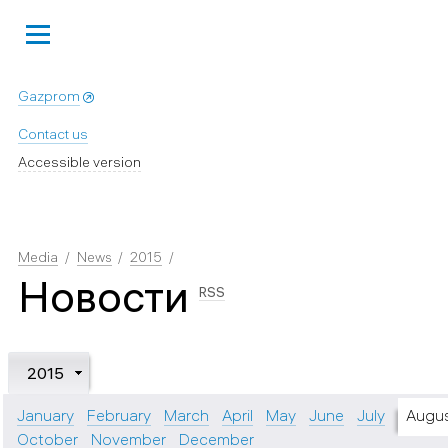
Gazprom
Contact us
Accessible version
Media
News
2015
Новости
RSS
2015
January
February
March
April
May
June
July
Augu
October
November
December