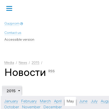
Gazprom
Contact us
Accessible version
Media
News
2015
Новости
RSS
2015
January
February
March
April
May
June
July
Aug
October
November
December