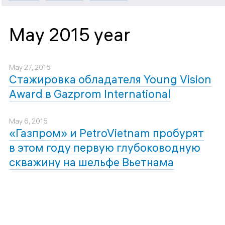
May 2015 year
May 27, 2015
Стажировка обладателя Young Vision
Award в Gazprom International
May 6, 2015
«Газпром» и PetroVietnam пробурят
в этом году первую глубоководную
скважину на шельфе Вьетнама