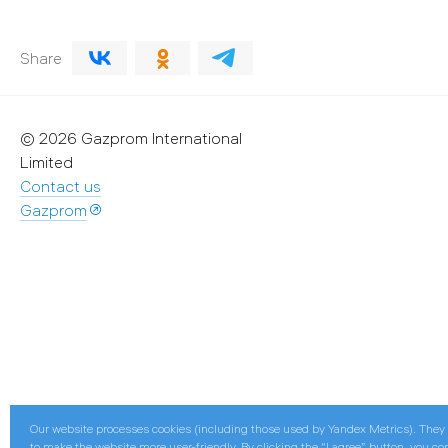
Share
© 2026 Gazprom International
Limited
Contact us
Gazprom
Our website processes cookies (including those used by Yandex Metrics). They
to make the website more user-friendly. By clicking the “I agree” button, you co