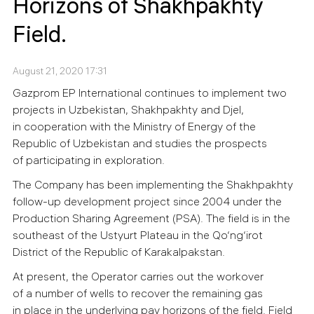
Horizons of Shakhpakhty
Field.
August 21, 2020 17:31
Gazprom EP International continues to implement two
projects in Uzbekistan, Shakhpakhty and Djel,
in cooperation with the Ministry of Energy of the
Republic of Uzbekistan and studies the prospects
of participating in exploration.
The Company has been implementing the Shakhpakhty
follow-up development project since 2004 under the
Production Sharing Agreement (PSA). The field is in the
southeast of the Ustyurt Plateau in the Qo‘ng‘irot
District of the Republic of Karakalpakstan.
At present, the Operator carries out the workover
of a number of wells to recover the remaining gas
in place in the underlying pay horizons of the field. Field