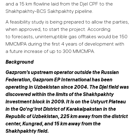
and a 15 km flowline laid from the Djel CPF to the
Shakhpakhty-BCS Sakhpakhty pipeline.
A feasibility study is being prepared to allow the parties,
when approved, to start the project. According
to forecasts, uninterruptible gas offtakes would be 150
MMCMPA during the first 4 years of development with
a future increase of up to 300 MMCMPA.
Background
Gazprom’s upstream operator outside the Russian
Federation, Gazprom EP International has been
operating in Uzbekistan since 2004.
The Djel field was
discovered within the limits of the Shakhpakhty
investment block in 2009. It is on the Ustyurt Plateau
in
the Qo‘ng‘irot District of Karakalpakstan in
the
Republic of Uzbekistan, 225 km away from the district
center, Kungrad, and 15 km away from the
Shakhpakhty field.