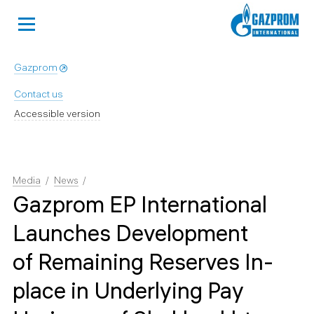
Gazprom
Contact us
Accessible version
Media
News
Gazprom EP International
Launches Development
of Remaining Reserves In-
place in Underlying Pay