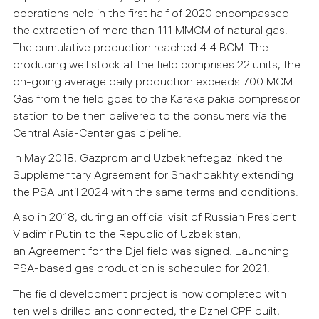
operations held in the first half of 2020 encompassed
the extraction of more than 111 MMCM of natural gas.
The cumulative production reached 4.4 BCM. The
producing well stock at the field comprises 22 units; the
on-going average daily production exceeds 700 MCM.
Gas from the field goes to the Karakalpakia compressor
station to be then delivered to the consumers via the
Central Asia-Center gas pipeline.
In May 2018, Gazprom and Uzbekneftegaz inked the
Supplementary Agreement for Shakhpakhty extending
the PSA until 2024 with the same terms and conditions.
Also in 2018, during an official visit of Russian President
Vladimir Putin to the Republic of Uzbekistan,
an Agreement for the Djel field was signed. Launching
PSA-based gas production is scheduled for 2021.
The field development project is now completed with
ten wells drilled and connected, the Dzhel CPF built,