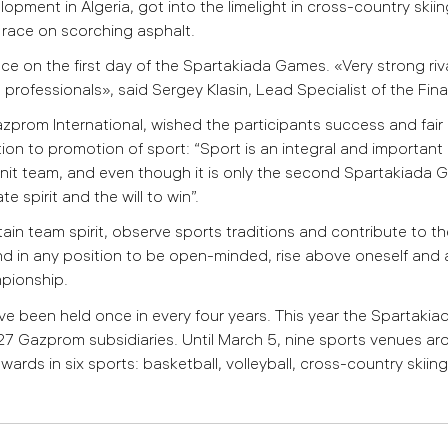
pment in Algeria, got into the limelight in cross-country skiin
e race on scorching asphalt.
ce on the first day of the Spartakiada Games. «Very strong riv
h professionals», said Sergey Klasin, Lead Specialist of the Finan
zprom International, wished the participants success and fair
ion to promotion of sport:
“Sport is an integral and important 
nit team, and even though it is only the second Spartakiada G
 spirit and the will to win”.
tain team spirit, observe sports traditions and contribute to 
 and in any position to be open-minded, rise above oneself and 
mpionship.
 been held once in every four years.
This year the Spartaki
27 Gazprom subsidiaries. Until March 5, nine sports venues arou
s in six sports: basketball, volleyball, cross-country skiing,