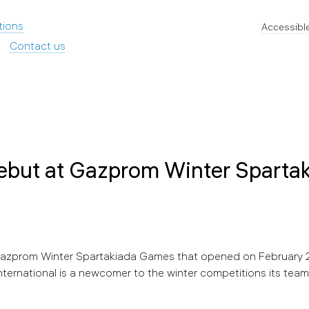
tions
Accessible
Contact us
ebut at Gazprom Winter Sparta
 Gazprom Winter Spartakiada Games that opened on February 2
ternational is a newcomer to the winter competitions its team 