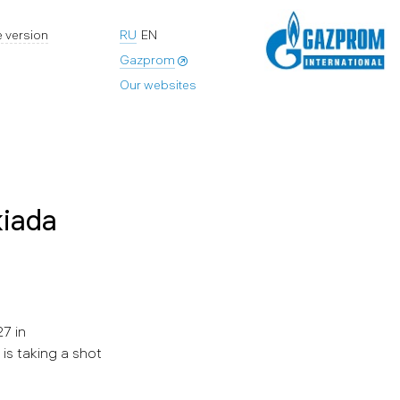
 version
RU
EN
Gazprom
Our websites
kiada
7 in
is taking a shot