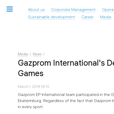
About us
Corporate Management
Opera
Sustainable development
Career
Media
Media
News
Gazprom International's D
Games
March 1, 2019 16:15
Gazprom EP International team participated in the
Ekaterinburg. Regardless of the fact that Gazprom In
in every sport.