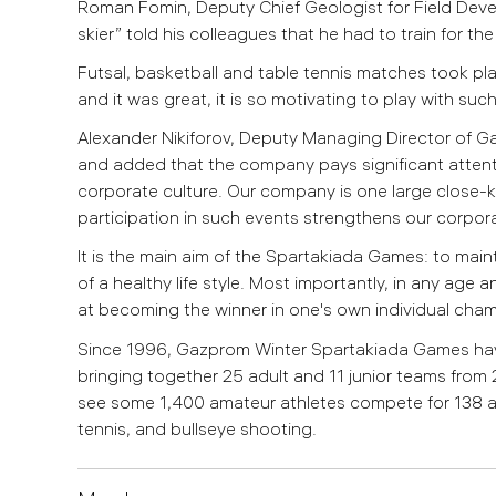
Roman Fomin, Deputy Chief Geologist for Field Develo
skier” told his colleagues that he had to train for th
Futsal, basketball and table tennis matches took pla
and it was great, it is so motivating to play with suc
Alexander Nikiforov, Deputy Managing Director of Ga
and added that the company pays significant attent
corporate culture. Our company is one large close-k
participation in such events strengthens our corporate
It is the main aim of the Spartakiada Games: to main
of a healthy life style. Most importantly, in any age
at becoming the winner in one's own individual cha
Since 1996, Gazprom Winter Spartakiada Games have
bringing together 25 adult and 11 junior teams from 
see some 1,400 amateur athletes compete for 138 award
tennis, and bullseye shooting.