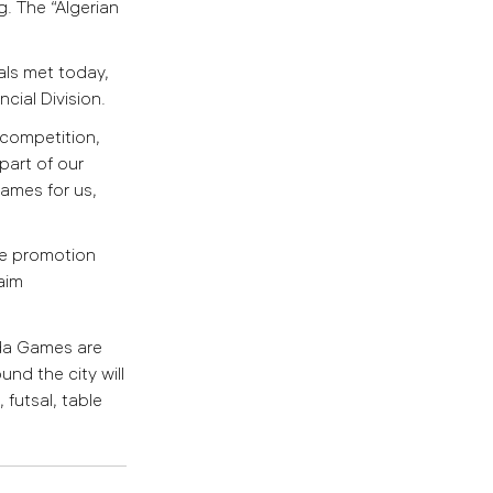
g.
The “Algerian
als met today,
cial Division.
 competition,
part of our
ames for us,
the promotion
aim
ada Games are
nd the city will
 futsal, table