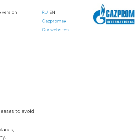
 version
RU
EN
Gazprom
Our websites
seases to avoid
places,
hy.