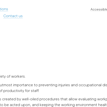
tions
Accessible
Contact us
fety of workers.
most importance to preventing injuries and occupational di
of productivity for staff.
 created by well-oiled procedures that allow evaluating work
 to be acted upon, and keeping the working environment healt