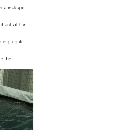
al checkups,
ffects it has
ting regular
th the