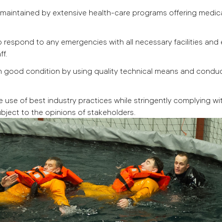
e maintained by extensive health-care programs offering medic
respond to any emergencies with all necessary facilities and e
ff.
n good condition by using quality technical means and conduc
e use of best industry practices while stringently complying wi
bject to the opinions of stakeholders.