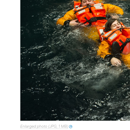
Enlarged photo (JPG, 1 MB)