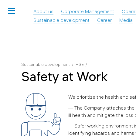
About us
Corporate Management
Opera
Sustainable development
Career
Media
Sustainable development
HSE
Safety at Work
We prioritize the health and sa
— The Company attaches the ut
ill health and mitigate the loss 
— Safer working environment is
identifying hazards and harms