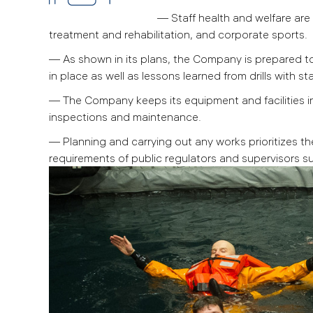
— Staff health and welfare ar
treatment and rehabilitation, and corporate sports.
— As shown in its plans, the Company is prepared to 
in place as well as lessons learned from drills with sta
— The Company keeps its equipment and facilities i
inspections and maintenance.
— Planning and carrying out any works prioritizes th
requirements of public regulators and supervisors su